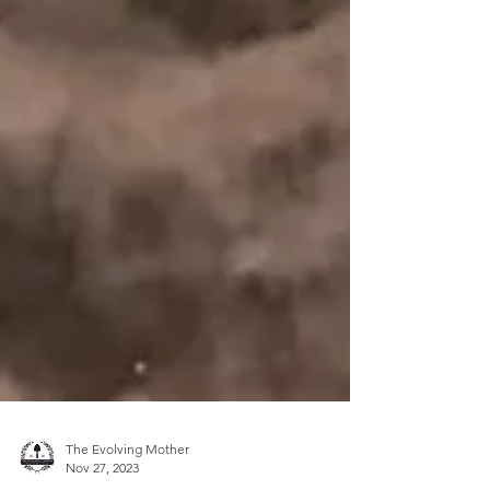
The Evolving Mother