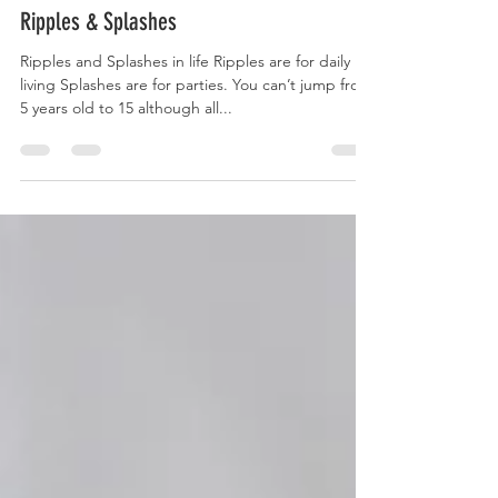
Nov 27, 2023
Ripples & Splashes
Ripples and Splashes in life Ripples are for daily
living Splashes are for parties. You can’t jump from
5 years old to 15 although all...