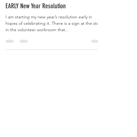
The Evolving Mother
Oct 28, 2023
EARLY New Year Resolution
I am starting my new year’s resolution early in
hopes of celebrating it. There is a sign at the store
in the volunteer workroom that...