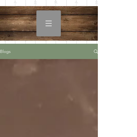
Blogs