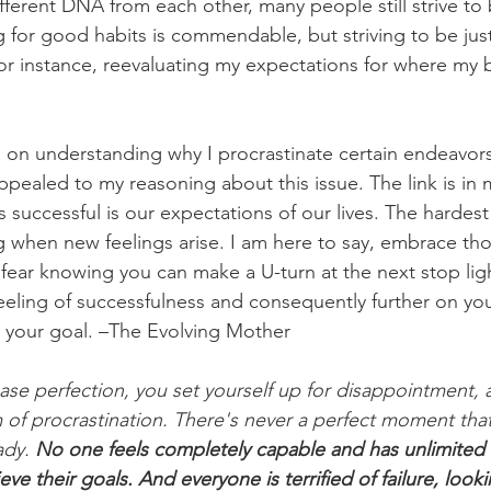
fferent DNA from each other, many people still strive to b
ng for good habits is commendable, but striving to be jus
or instance, reevaluating my expectations for where my b
 on understanding why I procrastinate certain endeavors
ppealed to my reasoning about this issue. The link is in 
successful is our expectations of our lives. The hardest 
g when new feelings arise. I am here to say, embrace tho
fear knowing you can make a U-turn at the next stop light
eling of successfulness and consequently further on you
 your goal. –The Evolving Mother  
e perfection, you set yourself up for disappointment, and 
 of procrastination. There's never a perfect moment that 
dy. 
No one feels completely capable and has unlimited 
ve their goals. And everyone is terrified of failure, looki