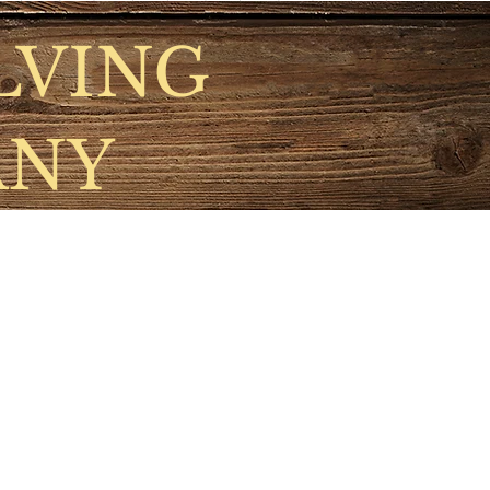
LVING
ANY
nts
Gallery
More