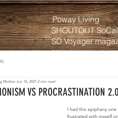
Poway Living
SHOUTOUT SoCal
SD Voyager magaz
NG
ng Mother
Jun 16, 2021
2 min read
IONISM VS PROCRASTINATION 2.
I had this epiphany one
frustrated with myself o