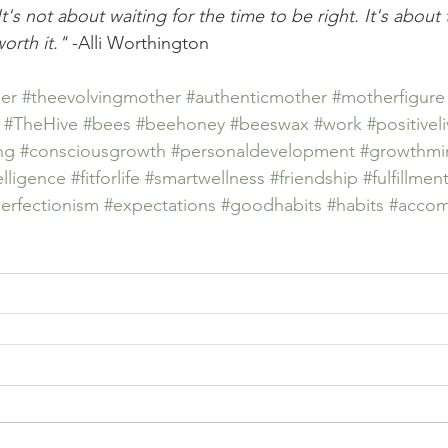
It's not about waiting for the time to be right. It's abou
worth it."
 -Alli Worthington
er
#theevolvingmother
#authenticmother
#motherfigure
#TheHive
#bees
#beehoney
#beeswax
#work
#positivel
ng
#consciousgrowth
#personaldevelopment
#growthmi
elligence
#fitforlife
#smartwellness
#friendship
#fulfillmen
erfectionism
#expectations
#goodhabits
#habits
#accom