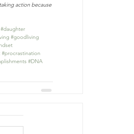
t taking action because 
#daughter
iving
#goodliving
ndset
t
#procrastination
plishments
#DNA