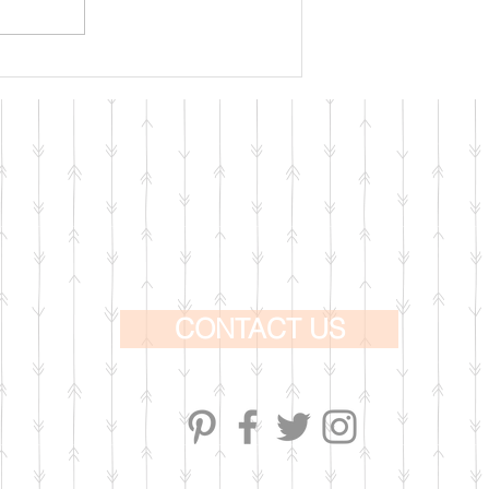
CONTACT US