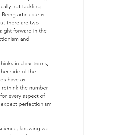
ally not tackling 
Being articulate is 
ut there are two 
aight forward in the 
ctionism and 
thinks in clear terms, 
ther side of the 
ds have as 
 rethink the number 
or every aspect of 
 expect perfectionism 
f science, knowing we 