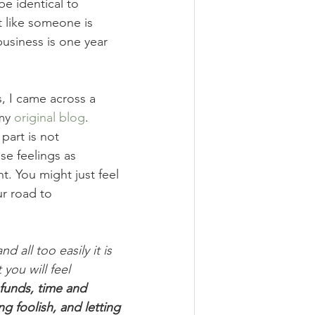
e identical to 
t like someone is 
usiness is one year 
, I came across a 
my 
original blog
. 
part is not 
se feelings as 
. You might just feel 
r road to 
all too easily it is 
you will feel 
funds, time and 
ng foolish, and letting 