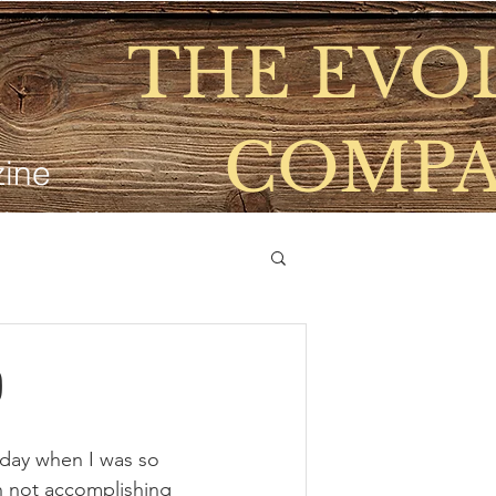
THE EVO
COMP
ine
SD Voyager Life Values Living
Home
Shop
Blogs
THE HIVE
Eve
0
 day when I was so 
n not accomplishing 