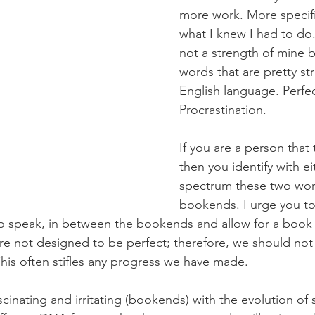
more work. More specific
what I knew I had to do. 
not a strength of mine b
words that are pretty str
English language. Perfe
Procrastination.
If you are a person that 
then you identify with ei
spectrum these two wor
bookends. I urge you to
o speak, in between the bookends and allow for a book f
are not designed to be perfect; therefore, we should not
 This often stifles any progress we have made.
 fascinating and irritating (bookends) with the evolution o