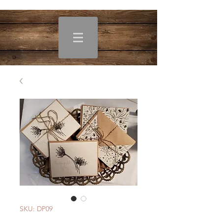
SKU: DP09