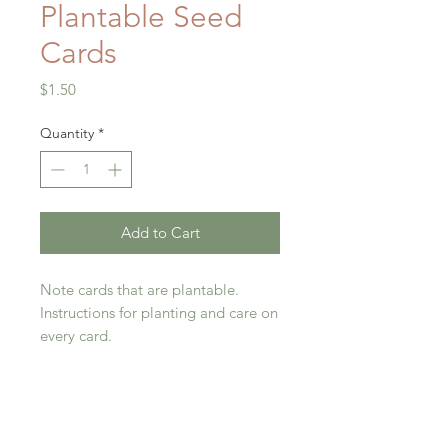
Plantable Seed
Cards
Price
$1.50
Quantity
*
Add to Cart
Note cards that are plantable.
Instructions for planting and care on
every card.
*One each dandelion and all-over-
flower.
Return Policy