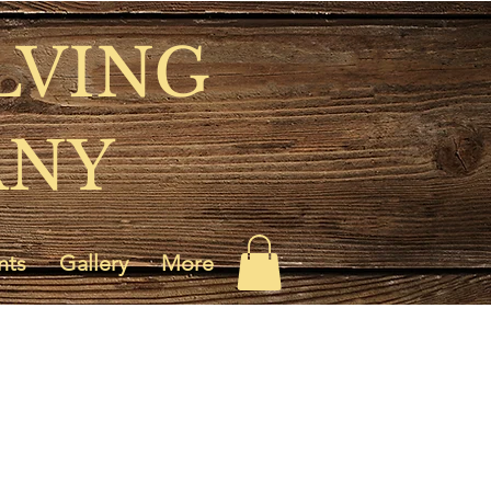
LVING
ANY
nts
Gallery
More