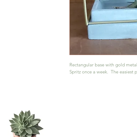
Rectangular base with gold metal
Spritz once a week. The easiest pl