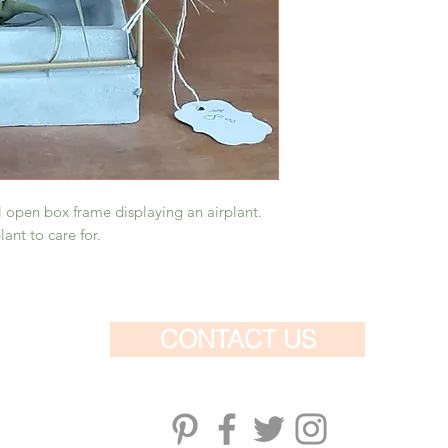
purchase.
 open box frame displaying an airplant.
ant to care for.
CONTACT US