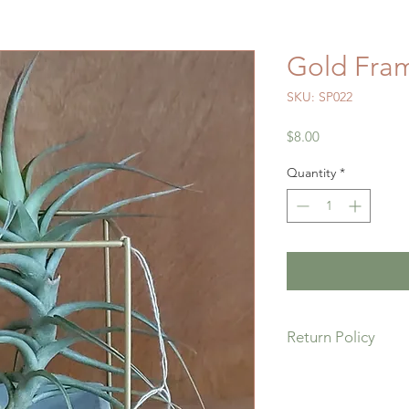
Gold Fram
SKU: SP022
Price
$8.00
Quantity
*
Return Policy
If you are not comple
please return it for a