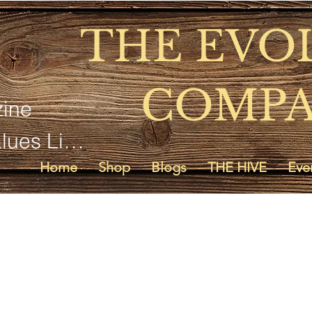
THE EVO
COMP
ine
SD Voyager Life Values Living
Home
Shop
Blogs
THE HIVE
Eve