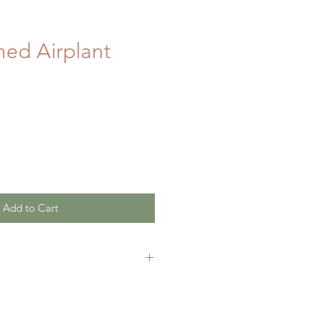
ed Airplant
Add to Cart
tely satisfied with this product,
 full refund with in 30 days of