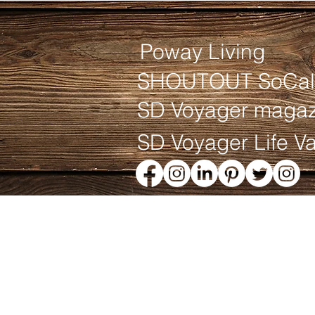
Poway Living
SHOUTOUT SoCal
SD Voyager magaz