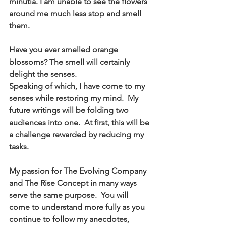
minutia. I am unable to see the flowers 
around me much less stop and smell 
them.  
Have you ever smelled orange 
blossoms? The smell will certainly 
delight the senses.
Speaking of which, I have come to my 
senses while restoring my mind.  My 
future writings will be folding two 
audiences into one.  At first, this will be 
a challenge rewarded by reducing my 
tasks.  
My passion for The Evolving Company 
and The Rise Concept in many ways 
serve the same purpose.  You will 
come to understand more fully as you 
continue to follow my anecdotes, 