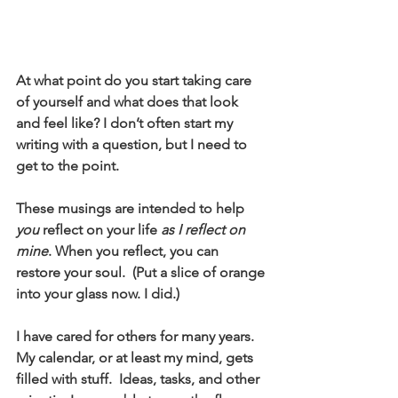
At what point do you start taking care 
of yourself and what does that look 
and feel like? I don’t often start my 
writing with a question, but I need to 
get to the point. 
These musings are intended to help 
you
 reflect on your life 
as I reflect on 
mine
. When you reflect, you can 
restore your soul.  (Put a slice of orange 
into your glass now. I did.)
I have cared for others for many years.  
My calendar, or at least my mind, gets 
filled with stuff.  Ideas, tasks, and other 