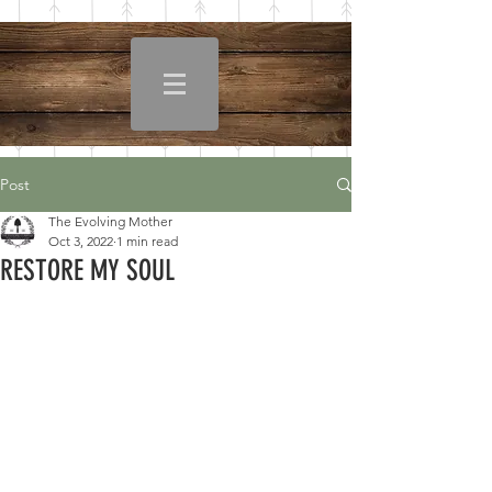
Post
The Evolving Mother
Oct 3, 2022
1 min read
RESTORE MY SOUL