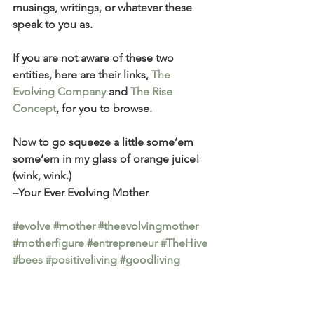
musings, writings, or whatever these 
speak to you as.
If you are not aware of these two 
entities, here are their links, 
The 
Evolving Company
 and 
The Rise 
Concept
, for you to browse. 
Now to go squeeze a little some’em 
some’em in my glass of orange juice! 
(wink, wink.) 
–Your Ever Evolving Mother
#evolve
#mother
#theevolvingmother
#motherfigure
#entrepreneur
#TheHive
#bees
#positiveliving
#goodliving
#personaldevelopment
#mindset
#smartwellness
#RiseResale
#RiseConcept
#soul
#restore